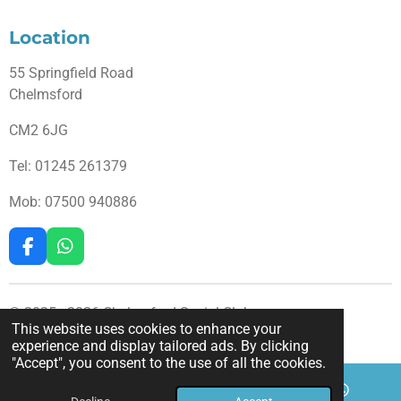
Location
55 Springfield Road
Chelmsford
CM2 6JG
Tel: 01245
261379
Mob: 07500 940886
F
W
a
h
c
a
e
t
© 2025 - 2026 Chelmsford Social Club
b
s
This website uses cookies to enhance your
Powered by
Webador
o
A
experience and display tailored ads. By clicking
o
p
"Accept", you consent to the use of all the cookies.
k
p