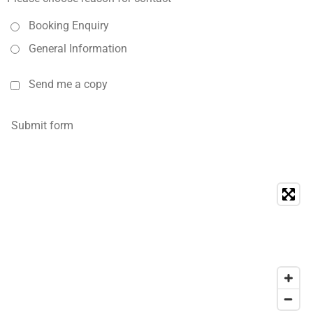
Booking Enquiry
General Information
Send me a copy
Submit form