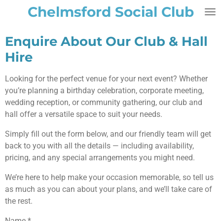
Chelmsford Social Club
Skip
to
main
Enquire About Our Club & Hall
content
Hire
Looking for the perfect venue for your next event? Whether
you’re planning a birthday celebration, corporate meeting,
wedding reception, or community gathering, our club and
hall offer a versatile space to suit your needs.
Simply fill out the form below, and our friendly team will get
back to you with all the details — including availability,
pricing, and any special arrangements you might need.
We’re here to help make your occasion memorable, so tell us
as much as you can about your plans, and we’ll take care of
the rest.
Name *