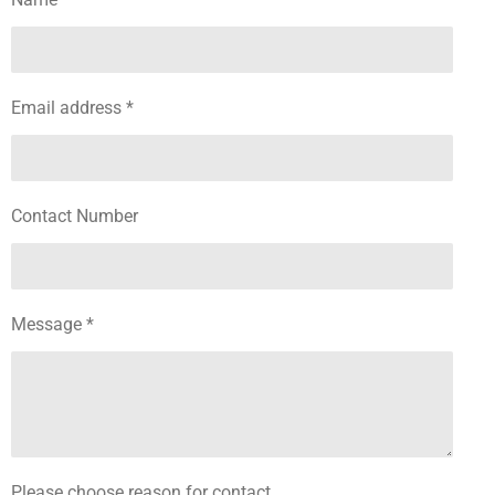
Email address *
Contact Number
Message *
Please choose reason for contact